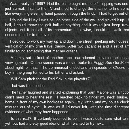
Was I really in 1986? Had the ball brought me here? Tripping was one t
just surreal. I ran to the TV and tried to change the channel to find som
like everything else my hand passed through the knob. I had to get out of
I found the Huey Lewis ball on other side of the wall and picked it up. 
ball, I could throw the golf ball at anything and it would just keep trav
objects until it lost all of its momentum. Likewise, I could still walk th
needed in order to retrieve it.
I decided to work my way up and down the street, peeking into houses 
verification of my time travel theory. After two vacancies and a set of a
finally found something that met my criteria.
A family sat in front of another rabbit ear adorned television set engag
viewing ritual. On the screen was a movie trailer for
Peggy Sue Got Marr
about right for that. The commercial ended and an episode of
Cheers
re
boy in the group turned to his father and asked:
“Will Sam pitch for the Red Sox in the playoffs?”
That was the clincher.
The father laughed and started explaining that Sam Malone was a fictiona
didn’t need to hear the rest. I reached back to finger my neck bruise,
home in front of my own bookcase again. My watch and my house clock 
minutes out of sync. It was as if I’d never left, with the time discrepa
evidence of what may have happened.
Is this real? It certainly seemed to be. I wasn’t quite sure what to 
yet, but had a pretty good idea of what I wanted to try next.