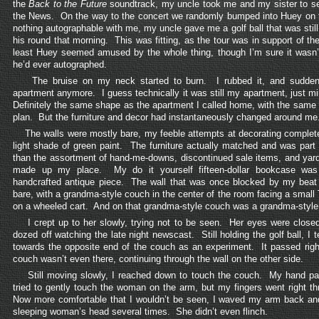
the
Back to the Future
soundtrack, my uncle took me and my sister to s
the News. On the way to the concert we randomly bumped into Huey on 
nothing autographable with me, my uncle gave me a golf ball that was still
his round that morning. This was fitting, as the tour was in support of th
least Huey seemed amused by the whole thing, though I’m sure it wasn’t 
he’d ever autographed.
The bruise on my neck started to burn. I rubbed it, and suddenl
apartment anymore. I guess technically it was still my apartment, just m
Definitely the same shape as the apartment I called home, with the same 
plan. But the furniture and decor had instantaneously changed around me
The walls were mostly bare, my feeble attempts at decorating complete
light shade of green paint. The furniture actually matched and was part o
than the assortment of hand-me-downs, discontinued sale items, and yard 
made up my place. My do it yourself fifteen-dollar bookcase was
handcrafted antique piece. The wall that was once blocked by my beat
bare, with a grandma-style couch in the center of the room facing a small 
on a wheeled cart. And on that grandma-style couch was a grandma-styl
I crept up to her slowly, trying not to be seen. Her eyes were clos
dozed off watching the late night newscast. Still holding the golf ball, I t
towards the opposite end of the couch as an experiment. It passed right
couch wasn’t even there, continuing through the wall on the other side.
Still moving slowly, I reached down to touch the couch. My hand pas
tried to gently touch the woman on the arm, but my fingers went right th
Now more comfortable that I wouldn’t be seen, I waved my arm back and
sleeping woman’s head several times. She didn’t even flinch.