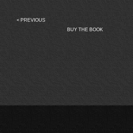
< PREVIOUS
BUY THE BOOK