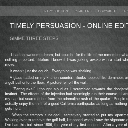
INTRODUCTION
CHAPTERS
COPYRIGHT
AC
TIMELY PERSUASION
- ONLINE ED
GIMME THREE STEPS
I had an awesome dream, but couldn’t for the life of me remember wha
nothing important. Before I knew it I was jerking awake with a start whe
move.
It wasn’t just the couch. Everything was shaking.
A glass rattled on my kitchen counter. Books toppled like dominoes on
a golf ball onto the floor. A picture fell off the wall.
“Earthquake!” I thought aloud as I scrambled towards the doorjamb
instinct. The effects of the injection had seemingly run their course. I wa
my nap but scared sober from the adrenaline rush of the quake. People sa
actually enjoy the thrill of a good California earthquake as long as nothin
gets hurt.
When the tremors subsided I tentatively started to put my apartme
Walking over to retrieve the golf ball, I stopped when I saw the signature
I’ve had this ball since 1986, the year of my first concert. After a year of